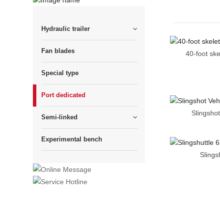
Hydraulic trailer
Fan blades
40-foot ske
Special type
Port dedicated
Slingshot
Semi-linked
Experimental bench
Slings