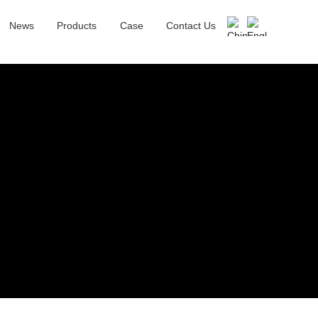
News
Products
Case
Contact Us