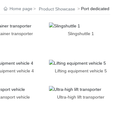
Home page
Port dedicated
Product Showcase
tainer transporter
Slingshuttle 1
quipment vehicle 4
Lifting equipment vehicle 5
ransport vehicle
Ultra-high lift transporter