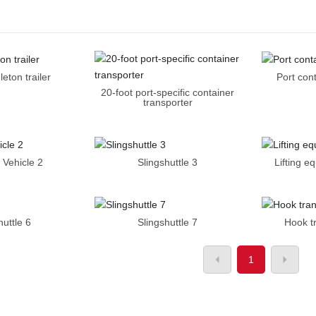
leton trailer
Port con
20-foot port-specific container
transporter
 Vehicle 2
Slingshuttle 3
Lifting e
huttle 6
Slingshuttle 7
Hook t
1