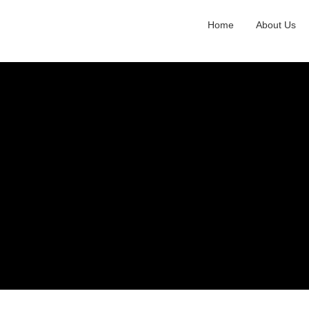
Home
About Us