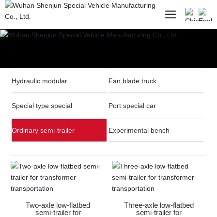
Hydraulic modular
Fan blade truck
Special type special
Port special car
Ordinary semi-trailer
Experimental bench
Two-axle low-flatbed
Three-axle low-flatbed
semi-trailer for
semi-trailer for