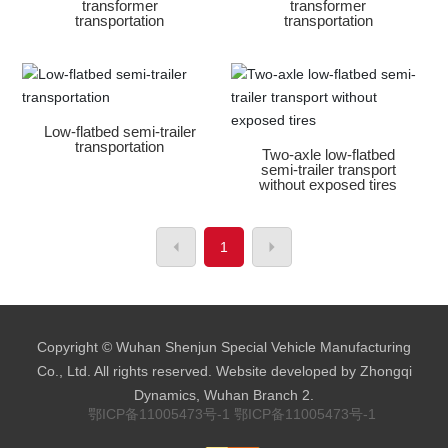
transformer
transformer
transportation
transportation
Low-flatbed semi-trailer
transportation
Two-axle low-flatbed
semi-trailer transport
without exposed tires
1
Copyright © Wuhan Shenjun Special Vehicle Manufacturing
Co., Ltd. All rights reserved. Website developed by Zhongqi
Dynamics, Wuhan Branch 2.
鄂ICP备11005473号-1
鄂ICP备11005473号-1