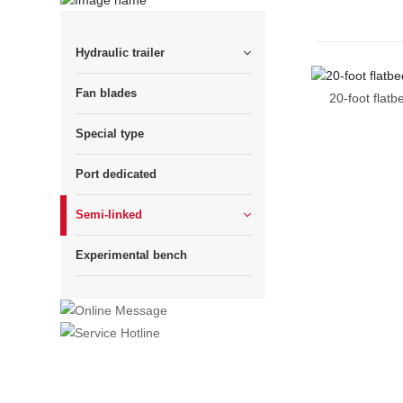
Hydraulic trailer
Fan blades
20-foot flatb
Special type
Port dedicated
Semi-linked
Experimental bench