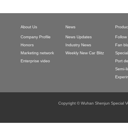
About Us
News
Produc
Company Profile
News Updates
Follow
Honors
Industry News
Fan bl
Marketing network
Weekly New Car Blitz
Specia
Enterprise video
Port d
Semi-l
Experi
Copyright © Wuhan Shenjun Special Ve