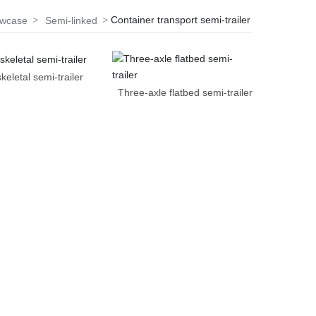
Container transport semi-trailer
owcase
Semi-linked
keletal semi-trailer
Three-axle flatbed semi-trailer