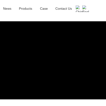
News
Products
Case
Contact Us