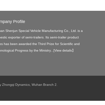
mpany Profile
an Shenjun Special Vehicle Manufacturing Co., Ltd. is a
stic exporter of semi-trailers. Its semi-trailer product
es has been awarded the Third Prize for Scientific and
nological Progress by the Ministry...[
View details
】
 by Zhongqi Dynamics, Wuhan Branch 2.