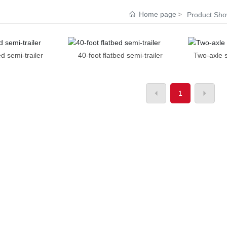
Home page
Product Sh
ed semi-trailer
40-foot flatbed semi-trailer
Two-axle s
1