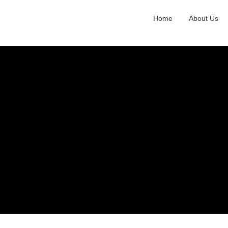
Home
About Us