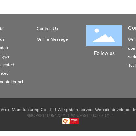
Co
ts
Contact Us
 us
Online Message
Wuh
ades
dome
Follow us
l type
seri
edicated
Tech
inked
mental bench
hicle Manufacturing Co., Ltd. All rights reserved. Website developed
鄂ICP备11005473号-1
鄂ICP备11005473号-1